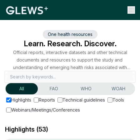
One health resources
Learn. Research. Discover.
Official reports, interactive datasets and other technical
documents and resources to support the study and
understanding of emerging health risks associated with
zoonoses and animal diseases worldwide.
All
FAO
WHO
WOAH
Highlights
Reports
Technical guidelines
Tools
Webinars/Meetings/Conferences
Highlights
(53)