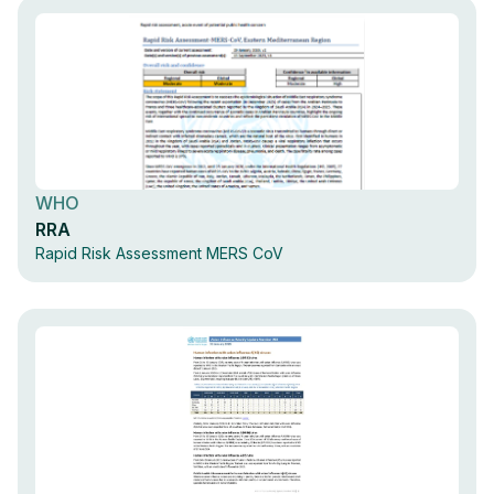
WHO
RRA
Rapid Risk Assessment MERS CoV