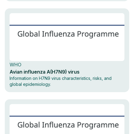
WHO
Avian influenza A(H7N9) virus
Information on H7N9 virus characteristics, risks, and
global epidemiology.