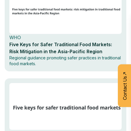
WHO
Five Keys for Safer Traditional Food Markets:
Risk Mitigation in the Asia-Pacific Region
Regional guidance promoting safer practices in traditional
food markets.
Contact Us