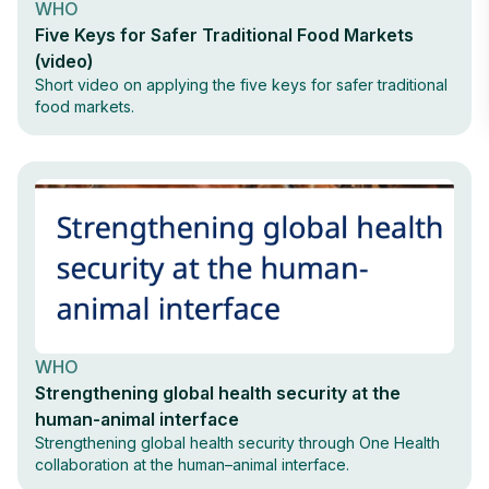
WHO
Five Keys for Safer Traditional Food Markets
(video)
Short video on applying the five keys for safer traditional
food markets.
WHO
Strengthening global health security at the
human-animal interface
Strengthening global health security through One Health
collaboration at the human–animal interface.