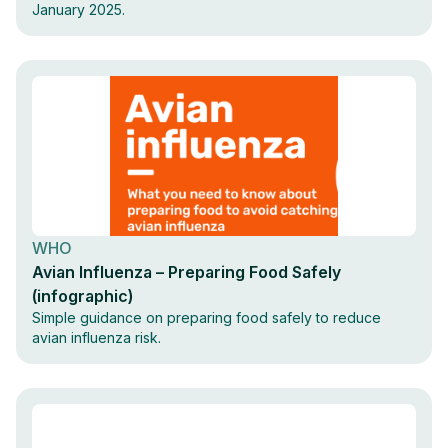
January 2025.
WHO
Avian Influenza – Preparing Food Safely
(infographic)
Simple guidance on preparing food safely to reduce
avian influenza risk.