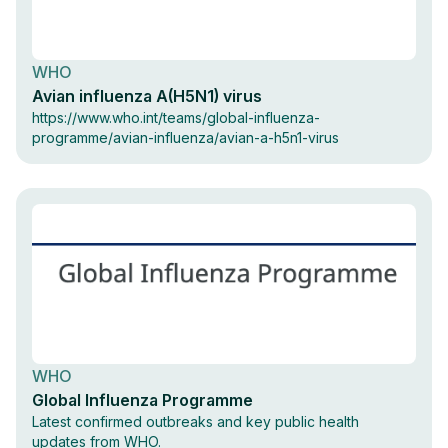
WHO
Avian influenza A(H5N1) virus
https://www.who.int/teams/global-influenza-
programme/avian-influenza/avian-a-h5n1-virus
WHO
Global Influenza Programme
Latest confirmed outbreaks and key public health
updates from WHO.