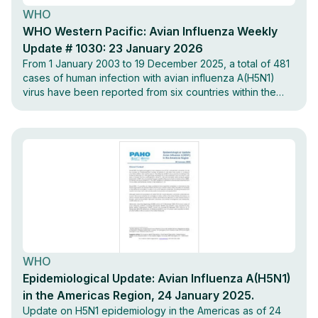
WHO
WHO Western Pacific: Avian Influenza Weekly
Update # 1030: 23 January 2026
From 1 January 2003 to 19 December 2025, a total of 481
cases of human infection with avian influenza A(H5N1)
virus have been reported from six countries within the
Western Pacific Region.
WHO
Epidemiological Update: Avian Influenza A(H5N1)
in the Americas Region, 24 January 2025.
Update on H5N1 epidemiology in the Americas as of 24