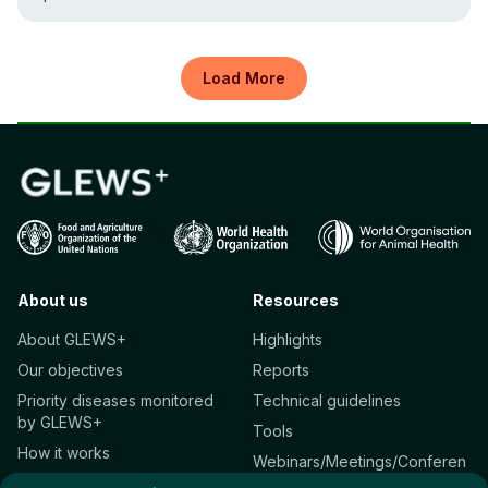
Load More
About us
Resources
About GLEWS+
Highlights
Our objectives
Reports
Priority diseases monitored
Technical guidelines
by GLEWS+
Tools
How it works
Webinars/Meetings/Conferen
Who we are
ces