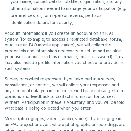
your name, contact details, job title, organization, and any
other information needed to manage your participation (e.g.
preferences, or, for in-person events, perhaps
identification details for security).
Account information: if you create an account on an FAO
system (for example, to access a restricted database, forum,
or to use an FAO mobile application), we will collect the
credentials and information necessary to set up and maintain
your user account (such as username, email, password). This
may also include profile information you choose to provide in
such systems.
Survey or contest responses: if you take part in a survey,
consultation, or contest, we will collect your responses and
any personal data you include in them. This could range from
opinions and feedback to contact information for contest
winners. Participation in these is voluntary, and you will be told
what data is being collected when you enter.
Media (photographs, videos, audio, voice): if you engage in
an FAO project or event where photographs or recordings are
taken, and you have given consent for this, we may collect