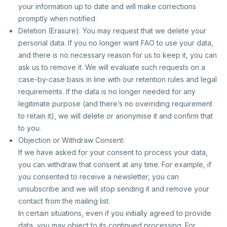
your information up to date and will make corrections
promptly when notified.
Deletion (Erasure): You may request that we delete your
personal data. If you no longer want FAO to use your data,
and there is no necessary reason for us to keep it, you can
ask us to remove it. We will evaluate such requests on a
case-by-case basis in line with our retention rules and legal
requirements. If the data is no longer needed for any
legitimate purpose (and there’s no overriding requirement
to retain it), we will delete or anonymise it and confirm that
to you.
Objection or Withdraw Consent:
If we have asked for your consent to process your data,
you can withdraw that consent at any time. For example, if
you consented to receive a newsletter, you can
unsubscribe and we will stop sending it and remove your
contact from the mailing list.
In certain situations, even if you initially agreed to provide
data, you may object to its continued processing. For