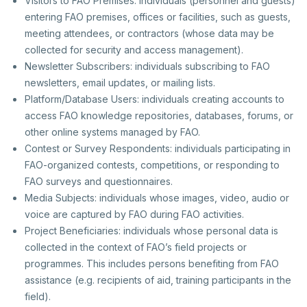
Visitors to FAO Premises: individuals (personnel and guests)
entering FAO premises, offices or facilities, such as guests,
meeting attendees, or contractors (whose data may be
collected for security and access management).
Newsletter Subscribers: individuals subscribing to FAO
newsletters, email updates, or mailing lists.
Platform/Database Users: individuals creating accounts to
access FAO knowledge repositories, databases, forums, or
other online systems managed by FAO.
Contest or Survey Respondents: individuals participating in
FAO-organized contests, competitions, or responding to
FAO surveys and questionnaires.
Media Subjects: individuals whose images, video, audio or
voice are captured by FAO during FAO activities.
Project Beneficiaries: individuals whose personal data is
collected in the context of FAO’s field projects or
programmes. This includes persons benefiting from FAO
assistance (e.g. recipients of aid, training participants in the
field).