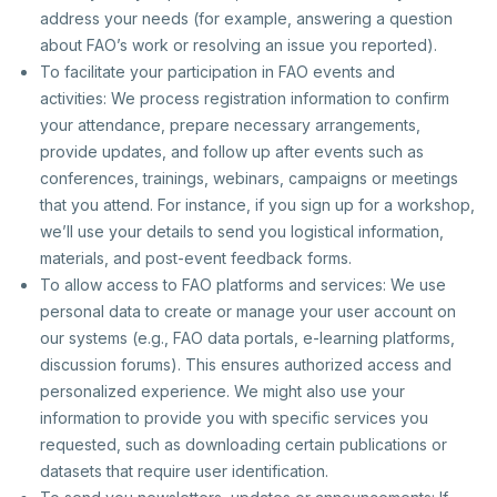
address your needs (for example, answering a question
about FAO’s work or resolving an issue you reported).
To facilitate your participation in FAO events and
activities: We process registration information to confirm
your attendance, prepare necessary arrangements,
provide updates, and follow up after events such as
conferences, trainings, webinars, campaigns or meetings
that you attend. For instance, if you sign up for a workshop,
we’ll use your details to send you logistical information,
materials, and post-event feedback forms.
To allow access to FAO platforms and services: We use
personal data to create or manage your user account on
our systems (e.g., FAO data portals, e-learning platforms,
discussion forums). This ensures authorized access and
personalized experience. We might also use your
information to provide you with specific services you
requested, such as downloading certain publications or
datasets that require user identification.