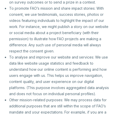
on survey outcomes or to send a prize in a contest.
To promote FAO’s mission and share impact stories: With
consent, we use testimonials, success stories, photos or
videos featuring individuals to highlight the impact of our
work. For instance, we might publish a story on our website
or social media about a project beneficiary (with their
permission) to illustrate how FAO projects are making a
difference. Any such use of personal media will always
respect the consent given.
To analyse and improve our website and services: We use
data like website usage statistics and feedback to
understand how our online content is performing and how
users engage with us. This helps us improve navigation,
content quality, and user experience on our digital
platforms. (This purpose involves aggregated data analysis
and does not focus on individual personal profiles).
Other mission-related purposes: We may process data for
additional purposes that are still within the scope of FAO’s
mandate and your expectations. For example, if you are a