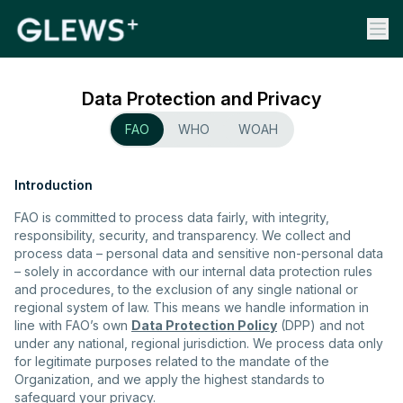
Data Protection and Privacy
FAO
WHO
WOAH
Introduction
FAO is committed to process data fairly, with integrity,
responsibility, security, and transparency. We collect and
process data – personal data and sensitive non-personal data
– solely in accordance with our internal data protection rules
and procedures, to the exclusion of any single national or
regional system of law. This means we handle information in
line with FAO’s own
Data Protection Policy
(DPP) and not
under any national, regional jurisdiction. We process data only
for legitimate purposes related to the mandate of the
Organization, and we apply the highest standards to
safeguard your privacy.