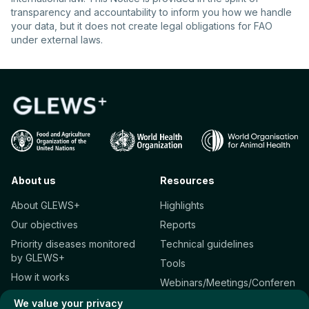
transparency and accountability to inform you how we handle
your data, but it does not create legal obligations for FAO
under external laws.
About us
Resources
About GLEWS+
Highlights
Our objectives
Reports
Priority diseases monitored
Technical guidelines
by GLEWS+
Tools
How it works
Webinars/Meetings/Conferen
Who we are
ces
We value your privacy