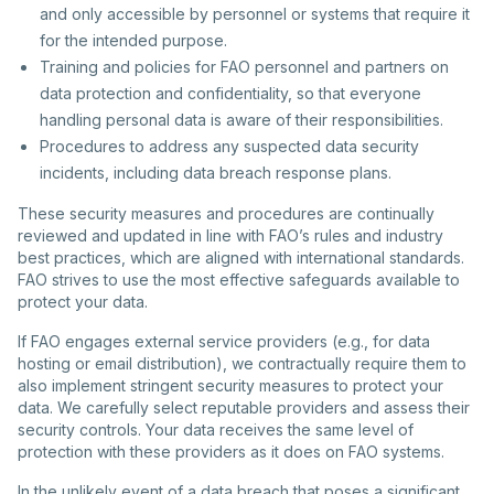
and only accessible by personnel or systems that require it
for the intended purpose.
Training and policies for FAO personnel and partners on
data protection and confidentiality, so that everyone
handling personal data is aware of their responsibilities.
Procedures to address any suspected data security
incidents, including data breach response plans.
These security measures and procedures are continually
reviewed and updated in line with FAO’s rules and industry
best practices, which are aligned with international standards.
FAO strives to use the most effective safeguards available to
protect your data.
If FAO engages external service providers (e.g., for data
hosting or email distribution), we contractually require them to
also implement stringent security measures to protect your
data. We carefully select reputable providers and assess their
security controls. Your data receives the same level of
protection with these providers as it does on FAO systems.
In the unlikely event of a data breach that poses a significant