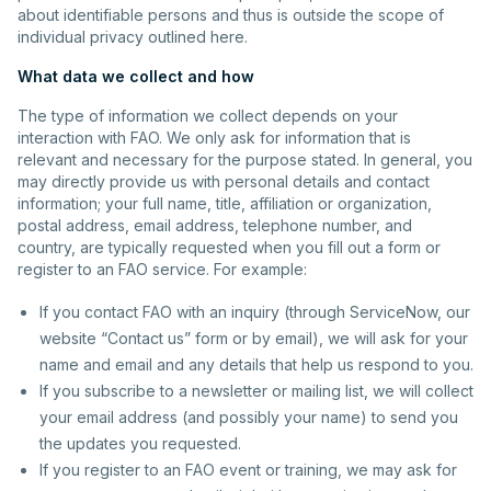
about identifiable persons and thus is outside the scope of
individual privacy outlined here.
What data we collect and how
The type of information we collect depends on your
interaction with FAO. We only ask for information that is
relevant and necessary for the purpose stated. In general, you
may directly provide us with personal details and contact
information; your full name, title, affiliation or organization,
postal address, email address, telephone number, and
country, are typically requested when you fill out a form or
register to an FAO service. For example:
If you contact FAO with an inquiry (through ServiceNow, our
website “Contact us” form or by email), we will ask for your
name and email and any details that help us respond to you.
If you subscribe to a newsletter or mailing list, we will collect
your email address (and possibly your name) to send you
the updates you requested.
If you register to an FAO event or training, we may ask for