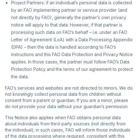
Project Partners: if an individual’s personal data is collected
by an FAO implementing partner or service provider (and
not directly by FAO), generally the partner’s own privacy
notice will apply to that data. However, if that partner is
processing such data on FAO’s behalf – i.e. under an FAO
Letter of Agreement (LoA) with a Data Processing Appendix
(DPA) – then the data is handled according to FAO’s
instructions and this FAO Data Protection and Privacy Notice
applies. In those cases, the partner must follow FAO’s Data
Protection Policy and the terms of our agreement to protect
the data.
FAO’s services and websites are not directed to minors. We do
not knowingly collect personal data from children without
consent from a parent or guardian. If you are a minor, please
do not provide your data without your guardian’s permission.
This Notice also applies when FAO obtains personal data
about individuals from third-party sources (not directly from
the individual); in such cases, FAO will inform those individuals
of the data processing where required, consistent with this