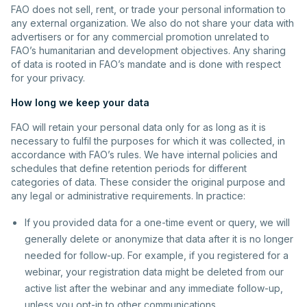
FAO does not sell, rent, or trade your personal information to
any external organization. We also do not share your data with
advertisers or for any commercial promotion unrelated to
FAO’s humanitarian and development objectives. Any sharing
of data is rooted in FAO’s mandate and is done with respect
for your privacy.
How long we keep your data
FAO will retain your personal data only for as long as it is
necessary to fulfil the purposes for which it was collected, in
accordance with FAO’s rules. We have internal policies and
schedules that define retention periods for different
categories of data. These consider the original purpose and
any legal or administrative requirements. In practice:
If you provided data for a one-time event or query, we will
generally delete or anonymize that data after it is no longer
needed for follow-up. For example, if you registered for a
webinar, your registration data might be deleted from our
active list after the webinar and any immediate follow-up,
unless you opt-in to other communications.