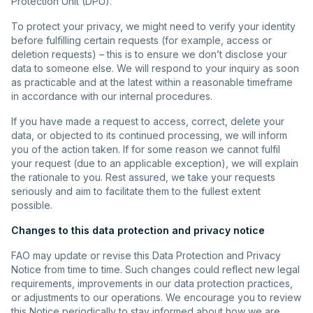
Protection Unit (DPU).
To protect your privacy, we might need to verify your identity
before fulfilling certain requests (for example, access or
deletion requests) – this is to ensure we don’t disclose your
data to someone else. We will respond to your inquiry as soon
as practicable and at the latest within a reasonable timeframe
in accordance with our internal procedures.
If you have made a request to access, correct, delete your
data, or objected to its continued processing, we will inform
you of the action taken. If for some reason we cannot fulfil
your request (due to an applicable exception), we will explain
the rationale to you. Rest assured, we take your requests
seriously and aim to facilitate them to the fullest extent
possible.
Changes to this data protection and privacy notice
FAO may update or revise this Data Protection and Privacy
Notice from time to time. Such changes could reflect new legal
requirements, improvements in our data protection practices,
or adjustments to our operations. We encourage you to review
this Notice periodically to stay informed about how we are