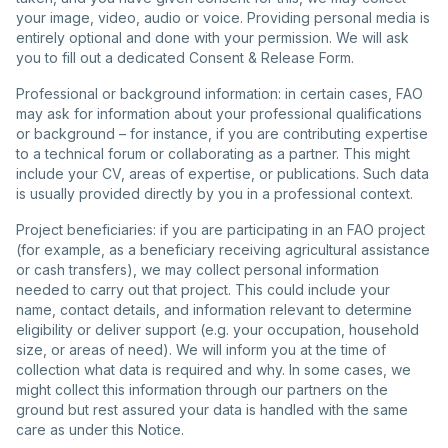
your image, video, audio or voice. Providing personal media is
entirely optional and done with your permission. We will ask
you to fill out a dedicated Consent & Release Form.
Professional or background information: in certain cases, FAO
may ask for information about your professional qualifications
or background – for instance, if you are contributing expertise
to a technical forum or collaborating as a partner. This might
include your CV, areas of expertise, or publications. Such data
is usually provided directly by you in a professional context.
Project beneficiaries: if you are participating in an FAO project
(for example, as a beneficiary receiving agricultural assistance
or cash transfers), we may collect personal information
needed to carry out that project. This could include your
name, contact details, and information relevant to determine
eligibility or deliver support (e.g. your occupation, household
size, or areas of need). We will inform you at the time of
collection what data is required and why. In some cases, we
might collect this information through our partners on the
ground but rest assured your data is handled with the same
care as under this Notice.