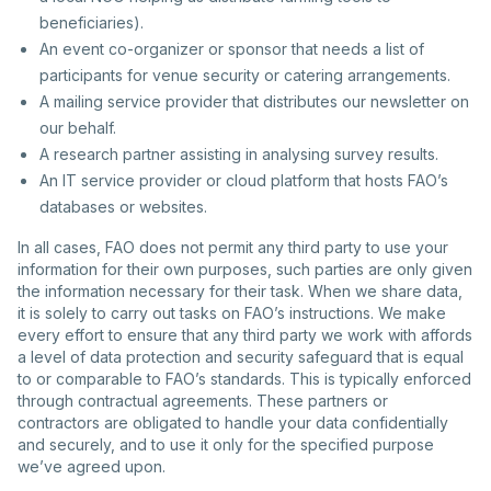
beneficiaries).
An event co-organizer or sponsor that needs a list of
participants for venue security or catering arrangements.
A mailing service provider that distributes our newsletter on
our behalf.
A research partner assisting in analysing survey results.
An IT service provider or cloud platform that hosts FAO’s
databases or websites.
In all cases, FAO does not permit any third party to use your
information for their own purposes, such parties are only given
the information necessary for their task. When we share data,
it is solely to carry out tasks on FAO’s instructions. We make
every effort to ensure that any third party we work with affords
a level of data protection and security safeguard that is equal
to or comparable to FAO’s standards. This is typically enforced
through contractual agreements. These partners or
contractors are obligated to handle your data confidentially
and securely, and to use it only for the specified purpose
we’ve agreed upon.