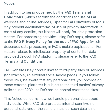
Notice.
In addition to being governed by the
FAO Terms and
Conditions
(which set forth the conditions for use of FAO
websites and online services), specific FAO platforms or tools
may present additional terms of use or privacy information. In
case of any conflict, this Notice will apply for data protection
matters. For processing activities using FAO apps, please refer
to the
FAO Privacy Policy for the use of FAO Apps
(which
describes data processing in FAO’s mobile applications). For
matters related to intellectual property of content or data
provided through FAO platforms, please refer to the
FAO
Terms and Conditions
.
FAO websites may contain links to third-party sites or services
(for example, an external social media page). If you follow
those links, be aware that any personal data you provide on
those external platforms is subject to the third parties’ privacy
policies, not FAO’s, as FAO has no control over those sites.
This Notice concerns how we handle personal data about
individuals. While FAO also protects internal sensitive non-
personal data under the same principles, such data is not