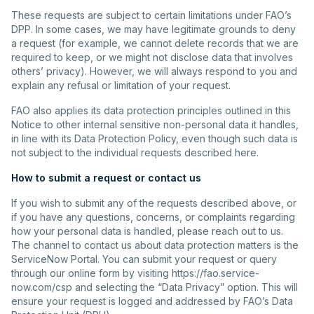
These requests are subject to certain limitations under FAO’s
DPP. In some cases, we may have legitimate grounds to deny
a request (for example, we cannot delete records that we are
required to keep, or we might not disclose data that involves
others’ privacy). However, we will always respond to you and
explain any refusal or limitation of your request.
FAO also applies its data protection principles outlined in this
Notice to other internal sensitive non-personal data it handles,
in line with its Data Protection Policy, even though such data is
not subject to the individual requests described here.
How to submit a request or contact us
If you wish to submit any of the requests described above, or
if you have any questions, concerns, or complaints regarding
how your personal data is handled, please reach out to us.
The channel to contact us about data protection matters is the
ServiceNow Portal. You can submit your request or query
through our online form by visiting https://fao.service-
now.com/csp and selecting the “Data Privacy” option. This will
ensure your request is logged and addressed by FAO’s Data