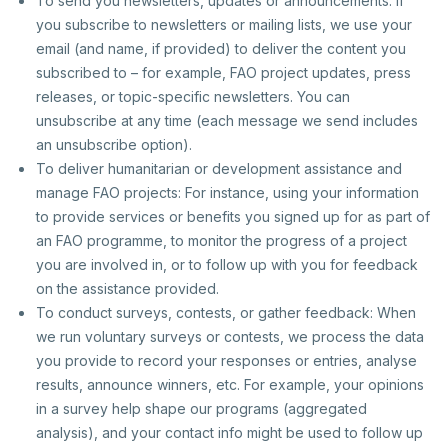
To send you newsletters, updates or announcements: If
you subscribe to newsletters or mailing lists, we use your
email (and name, if provided) to deliver the content you
subscribed to – for example, FAO project updates, press
releases, or topic-specific newsletters. You can
unsubscribe at any time (each message we send includes
an unsubscribe option).
To deliver humanitarian or development assistance and
manage FAO projects: For instance, using your information
to provide services or benefits you signed up for as part of
an FAO programme, to monitor the progress of a project
you are involved in, or to follow up with you for feedback
on the assistance provided.
To conduct surveys, contests, or gather feedback: When
we run voluntary surveys or contests, we process the data
you provide to record your responses or entries, analyse
results, announce winners, etc. For example, your opinions
in a survey help shape our programs (aggregated
analysis), and your contact info might be used to follow up