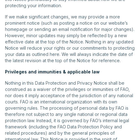
protecting your information.
If we make significant changes, we may provide a more
prominent notice (such as posting a notice on our website’s
homepage or sending an email notification for major changes).
However, minor updates may simply be reflected by a new
effective date at the top of the Notice. Nothing in any updated
Notice will reduce your rights or our commitments to protecting
your data as outlined here. We will always indicate the date of
the latest revision at the top of the Notice for reference.
Privileges and immunities & applicable law
Nothing in this Data Protection and Privacy Notice shall be
construed as a waiver of the privileges or immunities of FAO,
nor does it imply acceptance of the jurisdiction of any national
courts. FAO is an international organization with its own
governing rules. The processing of personal data by FAO is
therefore not subject to any single national or regional data
protection law. Instead, it is governed by FAO’s internal legal
framework (including the FAO Data Protection Policy and
related procedures) and by the general principles of
international law. This Notice is provided in the spirit of