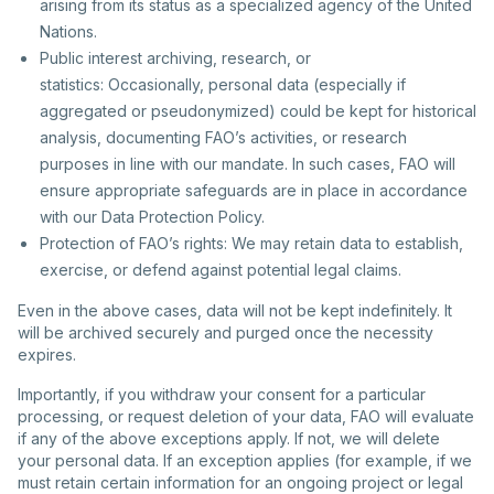
arising from its status as a specialized agency of the United
Nations.
Public interest archiving, research, or
statistics: Occasionally, personal data (especially if
aggregated or pseudonymized) could be kept for historical
analysis, documenting FAO’s activities, or research
purposes in line with our mandate. In such cases, FAO will
ensure appropriate safeguards are in place in accordance
with our Data Protection Policy.
Protection of FAO’s rights: We may retain data to establish,
exercise, or defend against potential legal claims.
Even in the above cases, data will not be kept indefinitely. It
will be archived securely and purged once the necessity
expires.
Importantly, if you withdraw your consent for a particular
processing, or request deletion of your data, FAO will evaluate
if any of the above exceptions apply. If not, we will delete
your personal data. If an exception applies (for example, if we
must retain certain information for an ongoing project or legal