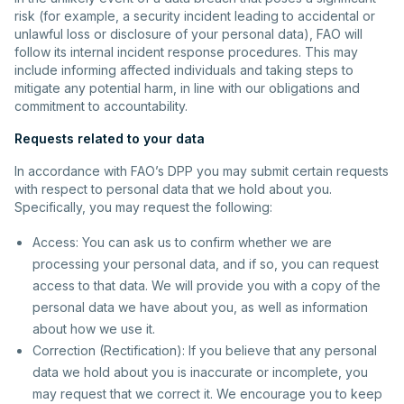
risk (for example, a security incident leading to accidental or
unlawful loss or disclosure of your personal data), FAO will
follow its internal incident response procedures. This may
include informing affected individuals and taking steps to
mitigate any potential harm, in line with our obligations and
commitment to accountability.
Requests related to your data
In accordance with FAO’s DPP you may submit certain requests
with respect to personal data that we hold about you.
Specifically, you may request the following:
Access: You can ask us to confirm whether we are
processing your personal data, and if so, you can request
access to that data. We will provide you with a copy of the
personal data we have about you, as well as information
about how we use it.
Correction (Rectification): If you believe that any personal
data we hold about you is inaccurate or incomplete, you
may request that we correct it. We encourage you to keep