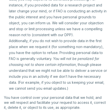
instance, if you provided data for a research project and
later change your mind, or if FAO is conducting an activity in
the public interest and you have personal grounds to
object, you can inform us. We will consider your objection
and stop or limit processing unless we have a compelling
reason not to (consistent with our DPP).
Additionally, if you do not wish to provide data in the first
place when we request it (for something non-mandatory),
you have the option to refuse. Providing personal data to
FAO is generally voluntary.
You will not be penalized for
choosing not to share certain information
, though please
understand that we might not be able to deliver a service or
include you in an activity if we don’t have the necessary
data. (For example, if you object to us keeping your email,
we cannot send you email updates.)
You have control over your personal data that we hold, and
we will respect and facilitate your request to access it, correct
it, delete it, or object to its use, as appropriate.