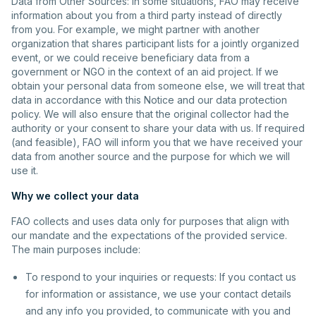
Data from Other Sources: In some situations, FAO may receive
information about you from a third party instead of directly
from you. For example, we might partner with another
organization that shares participant lists for a jointly organized
event, or we could receive beneficiary data from a
government or NGO in the context of an aid project. If we
obtain your personal data from someone else, we will treat that
data in accordance with this Notice and our data protection
policy. We will also ensure that the original collector had the
authority or your consent to share your data with us. If required
(and feasible), FAO will inform you that we have received your
data from another source and the purpose for which we will
use it.
Why we collect your data
FAO collects and uses data only for purposes that align with
our mandate and the expectations of the provided service.
The main purposes include:
To respond to your inquiries or requests: If you contact us
for information or assistance, we use your contact details
and any info you provided, to communicate with you and