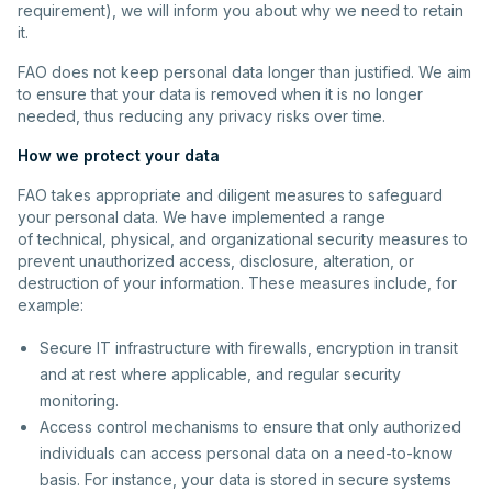
requirement), we will inform you about why we need to retain
it.
FAO does not keep personal data longer than justified. We aim
to ensure that your data is removed when it is no longer
needed, thus reducing any privacy risks over time.
How we protect your data
FAO takes appropriate and diligent measures to safeguard
your personal data. We have implemented a range
of technical, physical, and organizational security measures to
prevent unauthorized access, disclosure, alteration, or
destruction of your information. These measures include, for
example:
Secure IT infrastructure with firewalls, encryption in transit
and at rest where applicable, and regular security
monitoring.
Access control mechanisms to ensure that only authorized
individuals can access personal data on a need-to-know
basis. For instance, your data is stored in secure systems