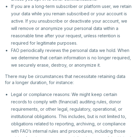
If you are a long-term subscriber or platform user, we retain
your data while you remain subscribed or your account is
active. If you unsubscribe or deactivate your account, we
will remove or anonymize your personal data within a
reasonable time after your request, unless retention is
required for legitimate purposes.
FAO periodically reviews the personal data we hold. When
we determine that certain information is no longer required,
we securely erase, destroy, or anonymize it.
There may be circumstances that necessitate retaining data
for a longer duration, for instance:
Legal or compliance reasons: We might keep certain
records to comply with (financial) auditing rules, donor
requirements, or other legal, regulatory, operational, or
institutional obligations. This includes, but is not limited to,
obligations related to reporting, archiving, or compliance
with FAO’s internal rules and procedures, including those