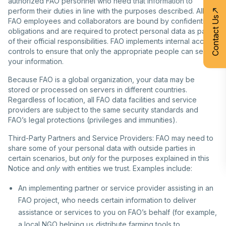
authorized FAO personnel who need that information to
perform their duties in line with the purposes described. All
Contact Us
FAO employees and collaborators are bound by confidentiality
obligations and are required to protect personal data as part
of their official responsibilities. FAO implements internal access
controls to ensure that only the appropriate people can see
your information.
Because FAO is a global organization, your data may be
stored or processed on servers in different countries.
Regardless of location, all FAO data facilities and service
providers are subject to the same security standards and
FAO’s legal protections (privileges and immunities).
Third-Party Partners and Service Providers: FAO may need to
share some of your personal data with outside parties in
certain scenarios, but
only
for the purposes explained in this
Notice and
only
with entities we trust. Examples include:
An implementing partner or service provider assisting in an
FAO project, who needs certain information to deliver
assistance or services to you on FAO’s behalf (for example,
a local NGO helping us distribute farming tools to