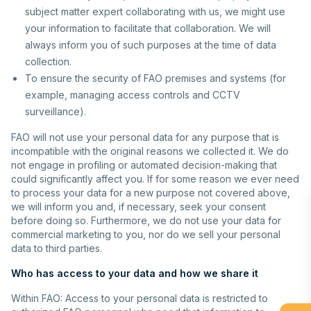
subject matter expert collaborating with us, we might use
your information to facilitate that collaboration. We will
always inform you of such purposes at the time of data
collection.
To ensure the security of FAO premises and systems (for
example, managing access controls and CCTV
surveillance).
FAO will not use your personal data for any purpose that is
incompatible with the original reasons we collected it. We do
not engage in profiling or automated decision-making that
could significantly affect you. If for some reason we ever need
to process your data for a new purpose not covered above,
we will inform you and, if necessary, seek your consent
before doing so. Furthermore, we do not use your data for
commercial marketing to you, nor do we sell your personal
data to third parties.
Who has access to your data and how we share it
Within FAO: Access to your personal data is restricted to