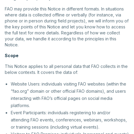
FAO may provide this Notice in different formats. In situations
where data is collected offline or verbally (for instance, via
phone or in person during field projects), we will inform you of
the key points of this Notice and let you know how to access
the full text for more details. Regardless of how we collect
your data, we handle it according to the principles in this
Notice.
Scope
This Notice applies to all personal data that FAO collects in the
below contexts. It covers the data of:
Website Users: individuals visiting FAO websites (within the
“fao.org” domain or other official FAO domains), and users
interacting with FAO’s official pages on social media
platforms.
Event Participants: individuals registering to and/or
attending FAO events, conferences, webinars, workshops,
or training sessions (including virtual events).