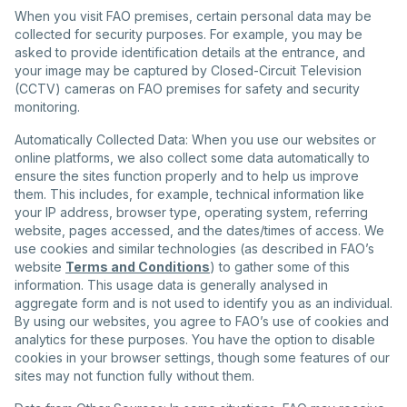
When you visit FAO premises, certain personal data may be
collected for security purposes. For example, you may be
asked to provide identification details at the entrance, and
your image may be captured by Closed-Circuit Television
(CCTV) cameras on FAO premises for safety and security
monitoring.
Automatically Collected Data: When you use our websites or
online platforms, we also collect some data automatically to
ensure the sites function properly and to help us improve
them. This includes, for example, technical information like
your IP address, browser type, operating system, referring
website, pages accessed, and the dates/times of access. We
use cookies and similar technologies (as described in FAO’s
website
Terms and Conditions
) to gather some of this
information. This usage data is generally analysed in
aggregate form and is not used to identify you as an individual.
By using our websites, you agree to FAO’s use of cookies and
analytics for these purposes. You have the option to disable
cookies in your browser settings, though some features of our
sites may not function fully without them.