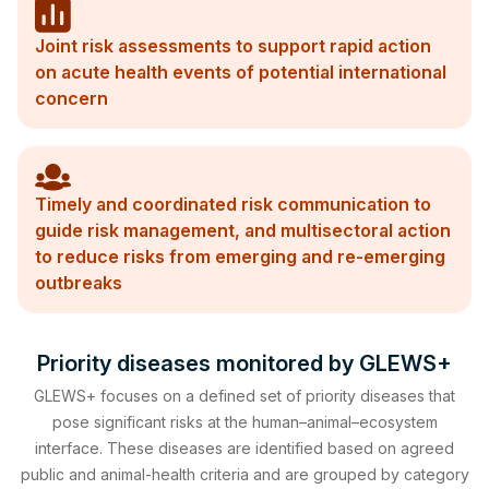
Joint risk assessments to support rapid action
on acute health events of potential international
concern
Timely and coordinated risk communication to
guide risk management, and multisectoral action
to reduce risks from emerging and re-emerging
outbreaks
Priority diseases monitored by GLEWS+
GLEWS+ focuses on a defined set of priority diseases that
pose significant risks at the human–animal–ecosystem
interface. These diseases are identified based on agreed
public and animal-health criteria and are grouped by category