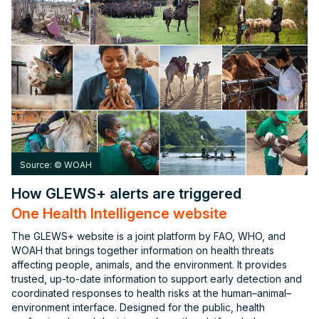
Source: © WOAH
How GLEWS+ alerts are triggered
One Health Intelligence website
The GLEWS+ website is a joint platform by FAO, WHO, and
WOAH that brings together information on health threats
affecting people, animals, and the environment. It provides
trusted, up-to-date information to support early detection and
coordinated responses to health risks at the human–animal–
environment interface. Designed for the public, health