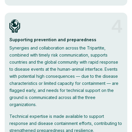
4
Supporting prevention and preparedness
Synergies and collaboration across the Tripartite,
combined with timely risk communication, supports
countries and the global community with rapid response
to disease events at the human-animal interface. Events
with potential high consequences — due to the disease
characteristics or limited capacity for containment — are
flagged early, and needs for technical support on the
ground is communicated across all the three
organizations.
Technical expertise is made available to support
response and disease containment efforts, contributing to
strengthened preparedness and resilience.