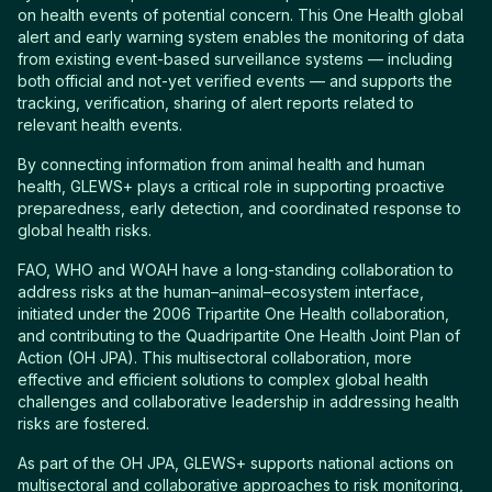
on health events of potential concern. This One Health global
alert and early warning system enables the monitoring of data
from existing event-based surveillance systems — including
both official and not-yet verified events — and supports the
tracking, verification, sharing of alert reports related to
relevant health events.
By connecting information from animal health and human
health, GLEWS+ plays a critical role in supporting proactive
preparedness, early detection, and coordinated response to
global health risks.
FAO, WHO and WOAH have a long-standing collaboration to
address risks at the human–animal–ecosystem interface,
initiated under the 2006 Tripartite One Health collaboration,
and contributing to the Quadripartite One Health Joint Plan of
Action (OH JPA). This multisectoral collaboration, more
effective and efficient solutions to complex global health
challenges and collaborative leadership in addressing health
risks are fostered.
As part of the OH JPA, GLEWS+ supports national actions on
multisectoral and collaborative approaches to risk monitoring,