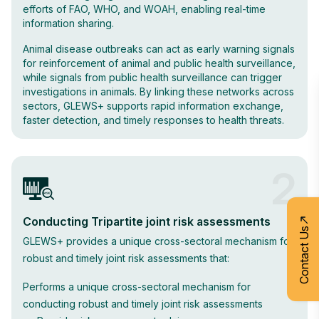
efforts of FAO, WHO, and WOAH, enabling real-time
information sharing.
Animal disease outbreaks can act as early warning signals
for reinforcement of animal and public health surveillance,
while signals from public health surveillance can trigger
investigations in animals. By linking these networks across
sectors, GLEWS+ supports rapid information exchange,
faster detection, and timely responses to health threats.
2
Conducting Tripartite joint risk assessments
Contact Us
GLEWS+ provides a unique cross-sectoral mechanism for
robust and timely joint risk assessments that:
Performs a unique cross-sectoral mechanism for
conducting robust and timely joint risk assessments