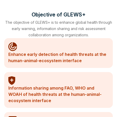
Objective of GLEWS+
The objective of GLEWS+ is to enhance global health through
early warning, information sharing and risk assessment
collaboration among organizations.
Enhance early detection of health threats at the
human-animal-ecosystem interface
Information sharing among FAO, WHO and
WOAH of health threats at the human-animal-
ecosystem interface