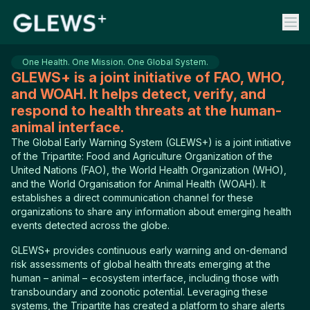
One Health. One Mission. One Global System.
GLEWS+ is a joint initiative of FAO, WHO,
and WOAH. It helps detect, verify, and
respond to health threats at the human-
animal interface.
The Global Early Warning System (GLEWS+) is a joint initiative
of the Tripartite: Food and Agriculture Organization of the
United Nations (FAO), the World Health Organization (WHO),
and the World Organisation for Animal Health (WOAH). It
establishes a direct communication channel for these
organizations to share any information about emerging health
events detected across the globe.
GLEWS+ provides continuous early warning and on-demand
risk assessments of global health threats emerging at the
human – animal – ecosystem interface, including those with
transboundary and zoonotic potential. Leveraging these
systems, the Tripartite has created a platform to share alerts