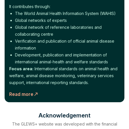
It contributes through:
The World Animal Health Information System (WAHIS)
Global networks of experts
Global network of reference laboratories and
collaborating centre
Verification and publication of official animal disease
information
Development, publication and implementation of
international animal-health and welfare standards
Focus area:
International standards on animal health and
welfare, animal disease monitoring, veterinary services
support, international reporting standards.
Read more
Acknowledgement
The GLEWS+ website was developed with the financial