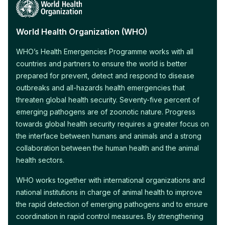
World Health Organization (WHO)
WHO’s Health Emergencies Programme works with all
countries and partners to ensure the world is better
prepared for prevent, detect and respond to disease
outbreaks and all-hazards health emergencies that
threaten global health security. Seventy-five percent of
emerging pathogens are of zoonotic nature. Progress
towards global health security requires a greater focus on
the interface between humans and animals and a strong
collaboration between the human health and the animal
health sectors.
WHO works together with international organizations and
national institutions in charge of animal health to improve
the rapid detection of emerging pathogens and to ensure
coordination in rapid control measures. By strengthening