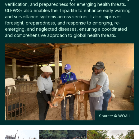
verification, and preparedness for emerging health threats.
GLEWS+ also enables the Tripartite to enhance early warning
and surveillance systems across sectors. It also improves
foresight, preparedness, and response to emerging, re-
emerging, and neglected diseases, ensuring a coordinated
and comprehensive approach to global health threats.
Source: © WOAH