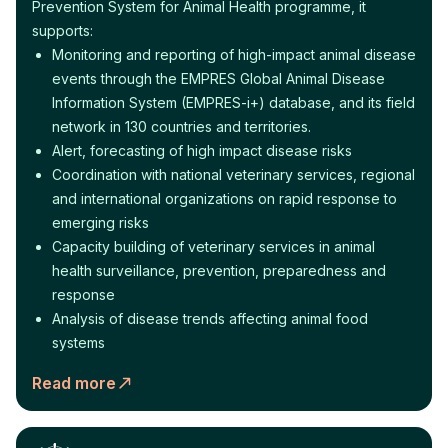
Prevention System for Animal Health programme, it
supports:
Monitoring and reporting of high-impact animal disease
events through the EMPRES Global Animal Disease
Information System (EMPRES-i+) database, and its field
network in 130 countries and territories.
Alert, forecasting of high impact disease risks
Coordination with national veterinary services, regional
and international organizations on rapid response to
emerging risks
Capacity building of veterinary services in animal
health surveillance, prevention, preparedness and
response
Analysis of disease trends affecting animal food
systems
Read more