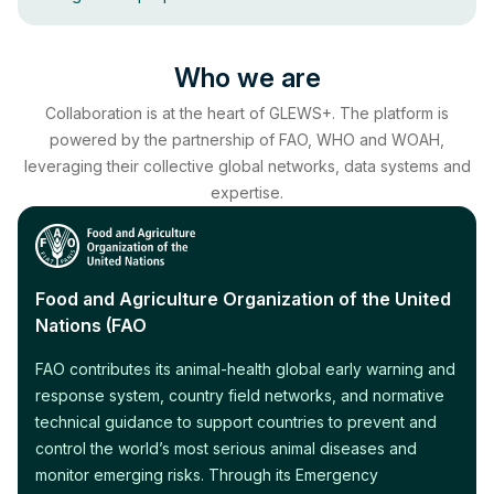
Who we are
Collaboration is at the heart of GLEWS+. The platform is
powered by the partnership of FAO, WHO and WOAH,
leveraging their collective global networks, data systems and
expertise.
Food and Agriculture Organization of the United
Nations (FAO
FAO contributes its animal-health global early warning and
response system, country field networks, and normative
technical guidance to support countries to prevent and
control the world’s most serious animal diseases and
monitor emerging risks. Through its Emergency