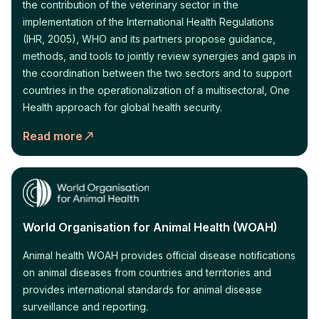
the contribution of the veterinary sector in the
implementation of the International Health Regulations
(IHR, 2005), WHO and its partners propose guidance,
methods, and tools to jointly review synergies and gaps in
the coordination between the two sectors and to support
countries in the operationalization of a multisectoral, One
Health approach for global health security.
Read more
World Organisation for Animal Health (WOAH)
Animal health WOAH provides official disease notifications
on animal diseases from countries and territories and
provides international standards for animal disease
surveillance and reporting.