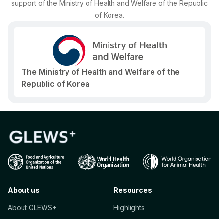
support of the Ministry of Health and Welfare of the Republic
of Korea.
The Ministry of Health and Welfare of the
Republic of Korea
About us
Resources
About GLEWS+
Highlights