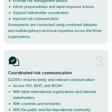
Provide risk management advice
Inform preparedness and rapid response actions
Support stakeholder coordination
Improve risk communication
Assessments are conducted using combined datasets
and multidisciplinary technical expertise across the three
organizations.
3
Coordinated risk communication
GLEWS+ ensures timely and relevant communication:
Across FAO, WHO, and WOAH
With other international organizations and relevant
stakeholders
With countries and territories
With the public and the international community