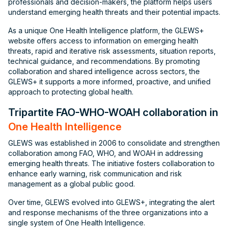
professionals and decision-makers, the platform helps users
understand emerging health threats and their potential impacts.
As a unique One Health Intelligence platform, the GLEWS+
website offers access to information on emerging health
threats, rapid and iterative risk assessments, situation reports,
technical guidance, and recommendations. By promoting
collaboration and shared intelligence across sectors, the
GLEWS+ it supports a more informed, proactive, and unified
approach to protecting global health.
Tripartite FAO-WHO-WOAH collaboration in
One Health Intelligence
GLEWS was established in 2006 to consolidate and strengthen
collaboration among FAO, WHO, and WOAH in addressing
emerging health threats. The initiative fosters collaboration to
enhance early warning, risk communication and risk
management as a global public good.
Over time, GLEWS evolved into GLEWS+, integrating the alert
and response mechanisms of the three organizations into a
single system of One Health Intelligence.