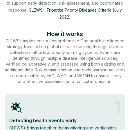
to support early detection, risk assessment, and coordinated
response.
GLEWS+ Tripartite Priority Diseases Criteria (July
2022)
How it works
GLEWS+ implements a comprehensive One health Intelligence
strategy focused on global disease tracking through diverse
detection methods and early warning systems. Events are
identified through multiple disease intelligence sources,
verified collaboratively, and assessed using both existing and
additional data. Risk communication and early warning activities
are coordinated by FAO, WHO, and WOAH to ensure timely
and effective dissemination of critical information.
1
Detecting health events early
GLEWS+ brings together the monitoring and verification